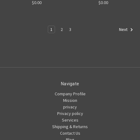
$0.00
$0.00
1
2
3
Next
Navigate
Company Profile
Mission
privacy
Privacy policy
Services
Shipping & Returns
Contact Us
Blog