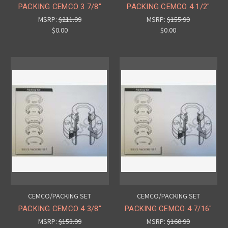
PACKING CEMCO 3 7/8"
PACKING CEMCO 4 1/2"
MSRP:
$211.99
MSRP:
$155.99
$0.00
$0.00
CEMCO/PACKING SET
CEMCO/PACKING SET
PACKING CEMCO 4 3/8"
PACKING CEMCO 4 7/16"
MSRP:
$153.99
MSRP:
$160.99