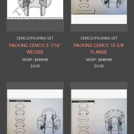
CEMCO/PACKING SET
CEMCO/PACKING SET
PACKING CEMCO 3-7/16"
PACKING CEMCO 10 5/8'
WELDED
FLANGE
MSRP:
$150.99
MSRP:
$549.99
$0.00
$0.00