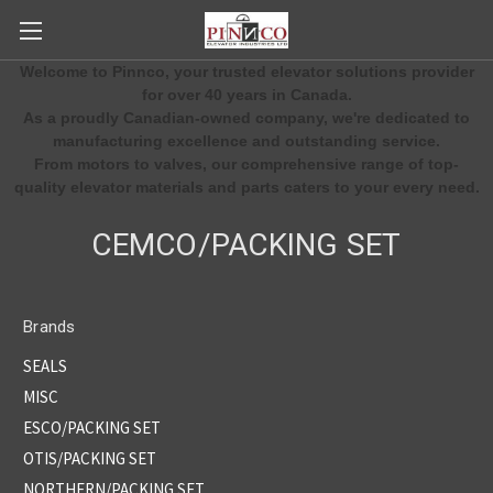
Welcome to Pinnco, your trusted elevator solutions provider
for over 40 years in Canada.
As a proudly Canadian-owned company, we're dedicated to
manufacturing excellence and outstanding service.
From motors to valves, our comprehensive range of top-
quality elevator materials and parts caters to your every need.
CEMCO/PACKING SET
Brands
SEALS
MISC
ESCO/PACKING SET
OTIS/PACKING SET
NORTHERN/PACKING SET