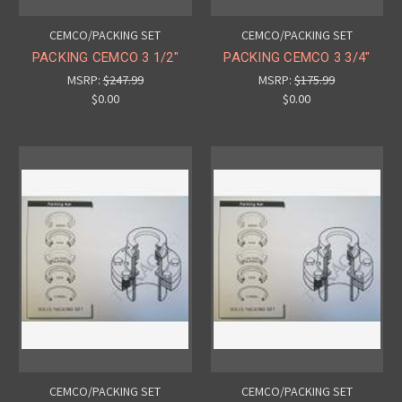
CEMCO/PACKING SET
CEMCO/PACKING SET
PACKING CEMCO 3 1/2"
PACKING CEMCO 3 3/4"
MSRP:
$247.99
MSRP:
$175.99
$0.00
$0.00
CEMCO/PACKING SET
CEMCO/PACKING SET