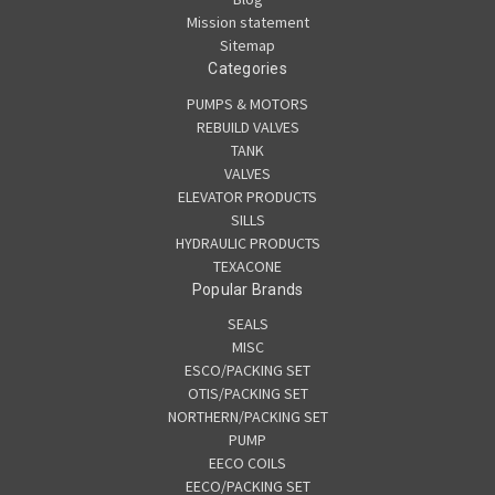
Mission statement
Sitemap
Categories
PUMPS & MOTORS
REBUILD VALVES
TANK
VALVES
ELEVATOR PRODUCTS
SILLS
HYDRAULIC PRODUCTS
TEXACONE
Popular Brands
SEALS
MISC
ESCO/PACKING SET
OTIS/PACKING SET
NORTHERN/PACKING SET
PUMP
EECO COILS
EECO/PACKING SET