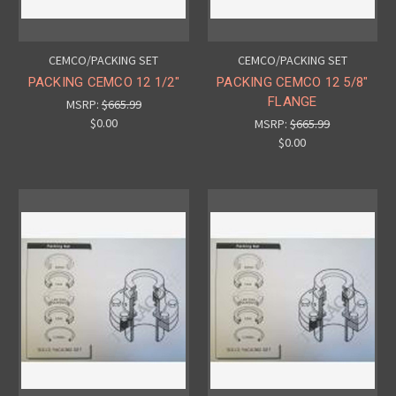
CEMCO/PACKING SET
CEMCO/PACKING SET
PACKING CEMCO 12 1/2"
PACKING CEMCO 12 5/8"
FLANGE
MSRP:
$665.99
$0.00
MSRP:
$665.99
$0.00