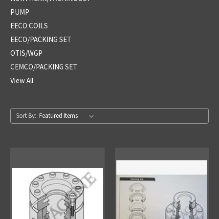
PUMP
EECO COILS
EECO/PACKING SET
OTIS/WGP
CEMCO/PACKING SET
View All
Sort By: