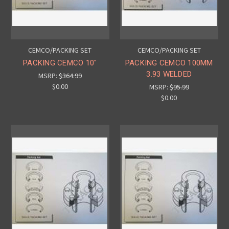
CEMCO/PACKING SET
CEMCO/PACKING SET
PACKING CEMCO 10"
PACKING CEMCO 100MM
3.93 WELDED
MSRP:
$364.99
$0.00
MSRP:
$95.99
$0.00