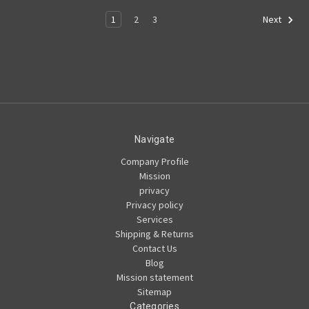
1
2
3
Next
Navigate
Company Profile
Mission
privacy
Privacy policy
Services
Shipping & Returns
Contact Us
Blog
Mission statement
Sitemap
Categories