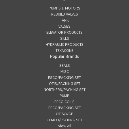
PUMPS & MOTORS
REBUILD VALVES
TANK
VALVES
ELEVATOR PRODUCTS
SILLS
HYDRAULIC PRODUCTS
TEXACONE
Popular Brands
SEALS
MISC
ESCO/PACKING SET
OTIS/PACKING SET
NORTHERN/PACKING SET
PUMP
EECO COILS
EECO/PACKING SET
OTIS/WGP
CEMCO/PACKING SET
View All