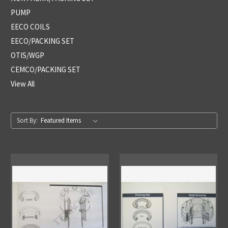
PUMP
EECO COILS
EECO/PACKING SET
OTIS/WGP
CEMCO/PACKING SET
View All
Sort By: