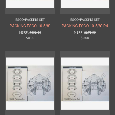
ESCO/PACKING SET
ESCO/PACKING SET
PACKING ESCO 10 5/8"
PACKING ESCO 10 5/8" P4
MSRP:
$331.99
MSRP:
$177.99
$0.00
$0.00