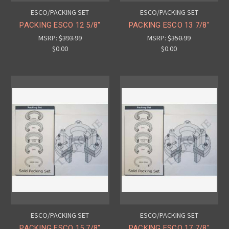
ESCO/PACKING SET
ESCO/PACKING SET
PACKING ESCO 12 5/8"
PACKING ESCO 13 7/8"
MSRP:
$393.99
MSRP:
$350.99
$0.00
$0.00
ESCO/PACKING SET
ESCO/PACKING SET
PACKING ESCO 15 7/8"
PACKING ESCO 17 7/8"