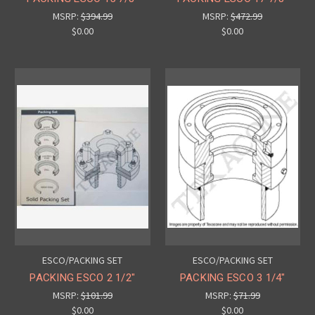
MSRP:
$394.99
MSRP:
$472.99
$0.00
$0.00
ESCO/PACKING SET
ESCO/PACKING SET
PACKING ESCO 2 1/2"
PACKING ESCO 3 1/4"
MSRP:
$101.99
MSRP:
$71.99
$0.00
$0.00