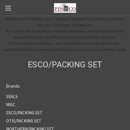
Welcome to Pinnco, your trusted elevator solutions provider
for over 40 years in Canada.
As a proudly Canadian-owned company, we're dedicated to
manufacturing excellence and outstanding service.
From motors to valves, our comprehensive range of top-
quality elevator materials and parts caters to your every need.
ESCO/PACKING SET
Brands
SEALS
MISC
ESCO/PACKING SET
OTIS/PACKING SET
NORTHERN/PACKING SET