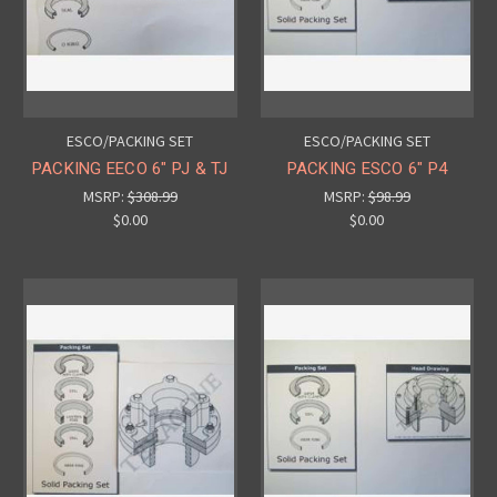
ESCO/PACKING SET
ESCO/PACKING SET
PACKING EECO 6" PJ & TJ
PACKING ESCO 6" P4
MSRP:
$308.99
MSRP:
$98.99
$0.00
$0.00