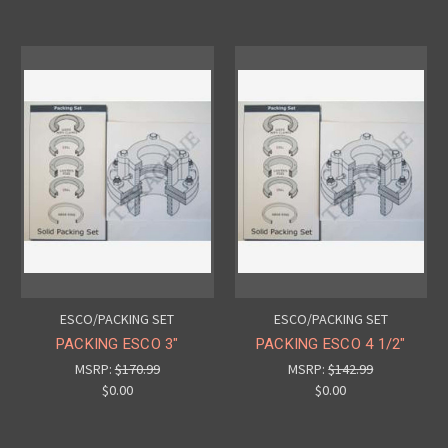
ESCO/PACKING SET
ESCO/PACKING SET
PACKING ESCO 3"
PACKING ESCO 4 1/2"
MSRP:
$170.99
MSRP:
$142.99
$0.00
$0.00