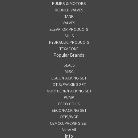
PUMPS & MOTORS
REBUILD VALVES
TANK
VALVES
ELEVATOR PRODUCTS
SILLS
HYDRAULIC PRODUCTS
TEXACONE
Popular Brands
SEALS
MISC
ESCO/PACKING SET
OTIS/PACKING SET
NORTHERN/PACKING SET
PUMP
EECO COILS
EECO/PACKING SET
OTIS/WGP
CEMCO/PACKING SET
View All
Info