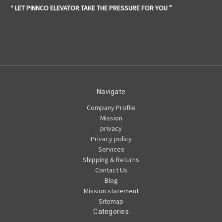
“ LET PINNCO ELEVATOR TAKE THE PRESSURE FOR YOU ”
Navigate
Company Profile
Mission
privacy
Privacy policy
Services
Shipping & Returns
Contact Us
Blog
Mission statement
Sitemap
Categories