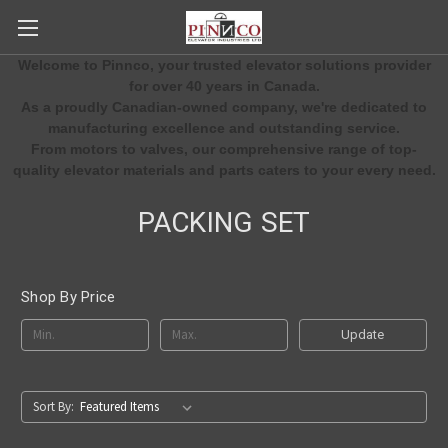
Welcome to Pinnco, your trusted elevator solutions provider
for over 40 years in Canada.
As a proudly Canadian-owned company, we're dedicated to
manufacturing excellence and outstanding service.
From motors to valves, our comprehensive range of top-
quality elevator materials and parts caters to your every need.
PACKING SET
Shop By Price
Update
Sort By: