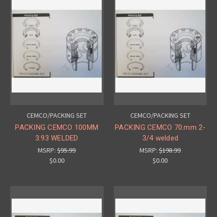
CEMCO/PACKING SET
CEMCO/PACKING SET
PACKING CEMCO 100MM
PACKING CEMCO 70.mm 2-
3.93 WELDED
3/4 welded
MSRP:
$95.99
MSRP:
$198.99
$0.00
$0.00