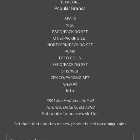
TEXACONE
Popular Brands
SEALS
MISC
ESCO/PACKING SET
OTIS/PACKING SET
NORTHERN/PACKING SET
PUMP
EECO COILS
EECO/PACKING SET
OTIS/WGP
CEMCO/PACKING SET
View All
Info
3501 Mcnicoll Ave. Unit #5
Toronto, Ontario, M1V 2N3
Subscribe to our newsletter
Get the latest updates on new products and upcoming sales
E