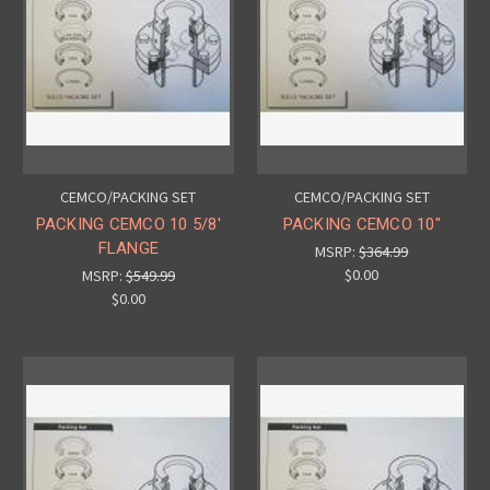
CEMCO/PACKING SET
CEMCO/PACKING SET
PACKING CEMCO 10 5/8'
PACKING CEMCO 10"
FLANGE
MSRP:
$364.99
$0.00
MSRP:
$549.99
$0.00