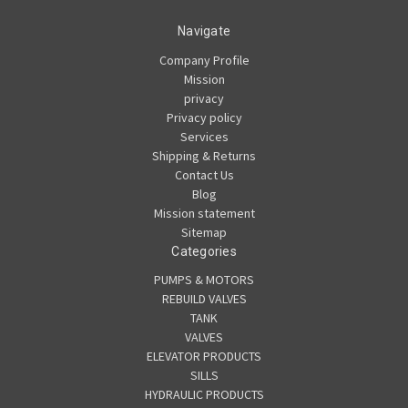
Navigate
Company Profile
Mission
privacy
Privacy policy
Services
Shipping & Returns
Contact Us
Blog
Mission statement
Sitemap
Categories
PUMPS & MOTORS
REBUILD VALVES
TANK
VALVES
ELEVATOR PRODUCTS
SILLS
HYDRAULIC PRODUCTS