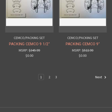
CEMCO/PACKING SET
CEMCO/PACKING SET
PACKING CEMCO 9 1/2"
PACKING CEMCO 9"
MSRP:
$345.99
MSRP:
$522.99
$0.00
$0.00
1
2
3
Next