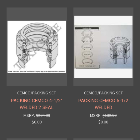
CEMCO/PACKING SET
CEMCO/PACKING SET
PACKING CEMCO 4-1/2"
PACKING CEMCO 5-1/2
WELDED 2 SEAL
WELDED
MSRP:
$294.99
MSRP:
$132.99
$0.00
$0.00