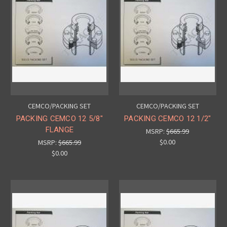
CEMCO/PACKING SET
CEMCO/PACKING SET
PACKING CEMCO 12 5/8"
PACKING CEMCO 12 1/2"
FLANGE
MSRP:
$665.99
$0.00
MSRP:
$665.99
$0.00