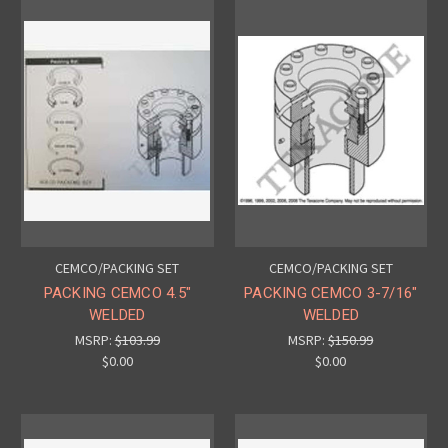
CEMCO/PACKING SET
CEMCO/PACKING SET
PACKING CEMCO 4.5"
PACKING CEMCO 3-7/16"
WELDED
WELDED
MSRP:
$103.99
MSRP:
$150.99
$0.00
$0.00