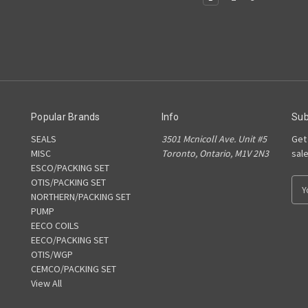
Popular Brands
Info
Sub
SEALS
3501 Mcnicoll Ave. Unit #5
Get
MISC
Toronto, Ontario, M1V 2N3
sal
ESCO/PACKING SET
OTIS/PACKING SET
E
NORTHERN/PACKING SET
m
PUMP
a
EECO COILS
i
EECO/PACKING SET
l
OTIS/WGP
A
CEMCO/PACKING SET
d
View All
d
r