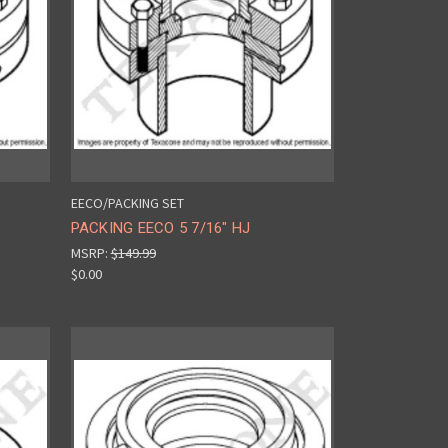
EECO/PACKING SET
PACKING EECO 5 7/16" HJ
MSRP:
$149.99
$0.00