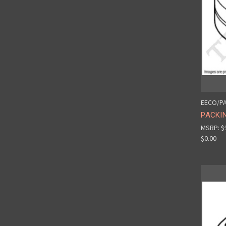
EECO/PA
PACKIN
MSRP:
$
$0.00