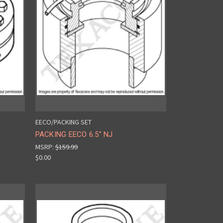
EECO/PACKING SET
PACKING EECO 6.5" NJ
MSRP:
$159.99
$0.00