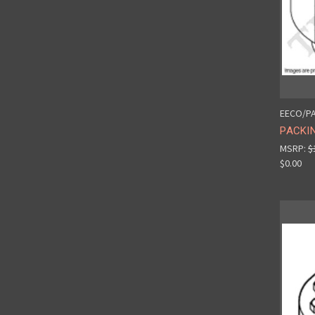
EECO/PA
PACKIN
MSRP:
$
$0.00