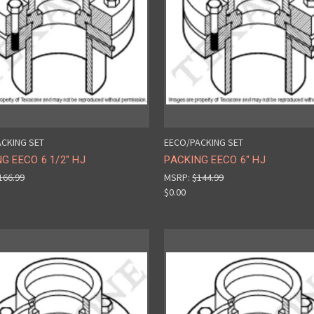
CKING SET
EECO/PACKING SET
G EECO 6 1/2" HJ
PACKING EECO 6" HJ
166.99
MSRP:
$144.99
$0.00