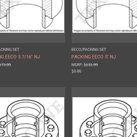
CKING SET
EECO/PACKING SET
G EECO 5 7/16" NJ
PACKING EECO 5" NJ
173.99
MSRP:
$131.99
$0.00