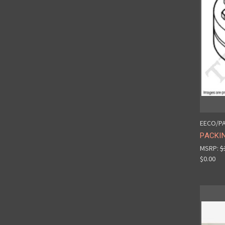
EECO/PA
PACKIN
MSRP:
$
$0.00