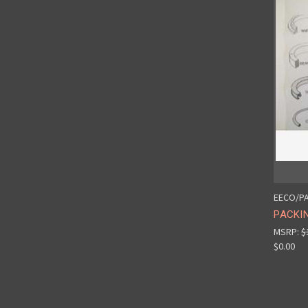
EECO/PA
PACKIN
MSRP:
$
$0.00