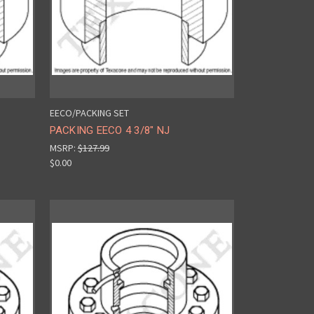
EECO/PACKING SET
PACKING EECO 4 3/8" NJ
MSRP:
$127.99
$0.00