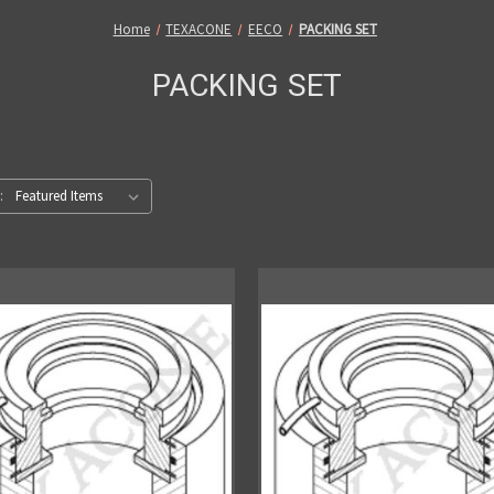
Home
TEXACONE
EECO
PACKING SET
PACKING SET
: