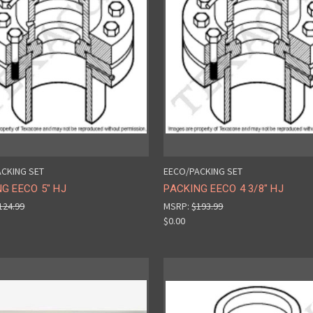
CKING SET
EECO/PACKING SET
G EECO 5" HJ
PACKING EECO 4 3/8" HJ
124.99
MSRP:
$193.99
$0.00