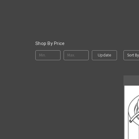
Shop By Price
Sort By
Update