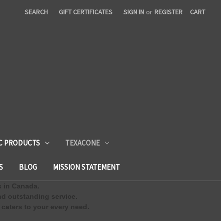
SEARCH
GIFT CERTIFICATES
SIGN IN
or
REGISTER
CART
C PRODUCTS
TEXACONE
S
BLOG
MISSION STATEMENT
s in Canada.
d outstanding service.
 caters to your every need.