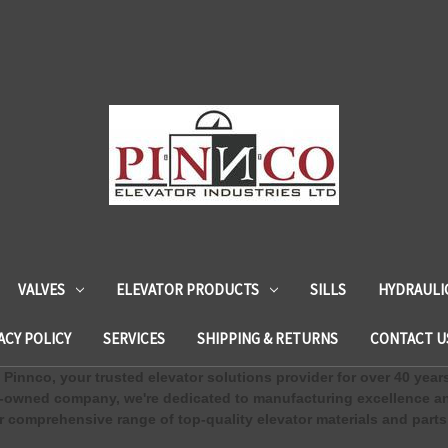
VALVES
ELEVATOR PRODUCTS
SILLS
HYDRAULI
ACY POLICY
SERVICES
SHIPPING & RETURNS
CONTACT U
Pinnco, your trusted elevator solutions provider for over 40 year
-owned company, we're dedicated to manufacturing excellence an
 comprehensive range of top-quality elevator materials and parts