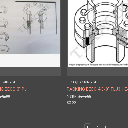
CKING SET
EECO/PACKING SET
G EECO 3" PJ
PACKING EECO 4 3/8" TLJ3 HE
141.99
MSRP:
$676.99
$0.00
1
2
3