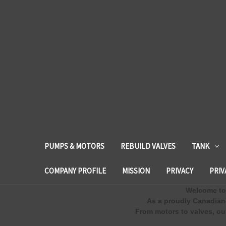
PUMPS & MOTORS
REBUILD VALVES
TANK
COMPANY PROFILE
MISSION
PRIVACY
PRIV
Welcome to 
As a proudly Canadian
From motors to valves, our