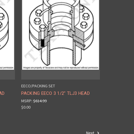
EECO/PACKING SET
AD
PACKING EECO 3 1/2" TLJ3 HEAD
MSRP:
$614.99
$0.00
Next