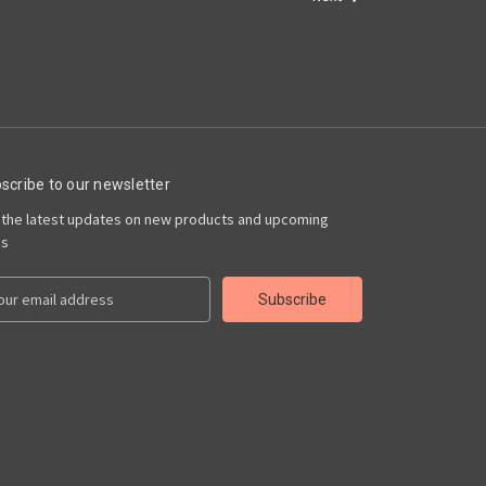
scribe to our newsletter
 the latest updates on new products and upcoming
es