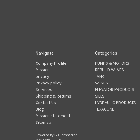
Navigate
Categories
Company Profile
PUMPS & MOTORS
Mission
REBUILD VALVES
privacy
TANK
Privacy policy
VALVES
Services
ELEVATOR PRODUCTS
Shipping & Returns
SILLS
Contact Us
HYDRAULIC PRODUCTS
Blog
TEXACONE
Mission statement
Sitemap
Powered by
BigCommerce