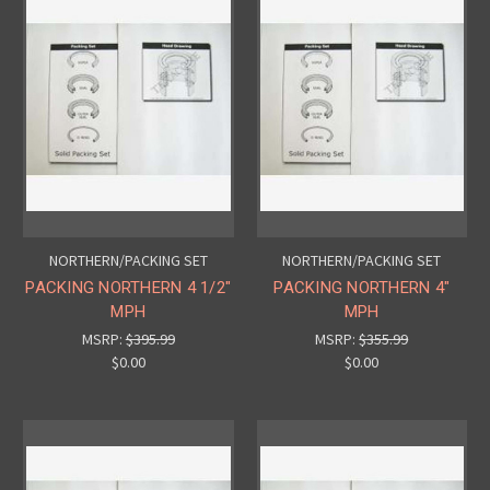
NORTHERN/PACKING SET
NORTHERN/PACKING SET
PACKING NORTHERN 4 1/2"
PACKING NORTHERN 4"
MPH
MPH
MSRP:
$395.99
MSRP:
$355.99
$0.00
$0.00