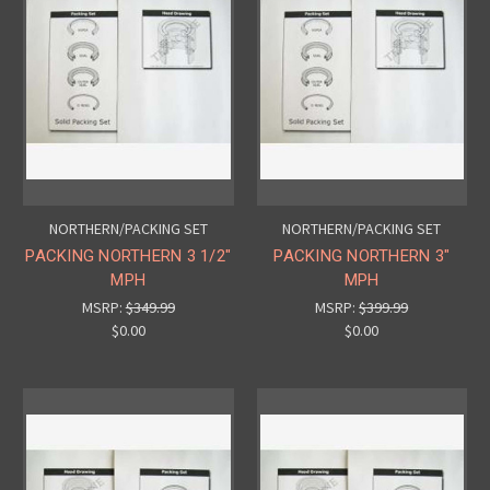
NORTHERN/PACKING SET
NORTHERN/PACKING SET
PACKING NORTHERN 3 1/2"
PACKING NORTHERN 3"
MPH
MPH
MSRP:
$349.99
MSRP:
$399.99
$0.00
$0.00