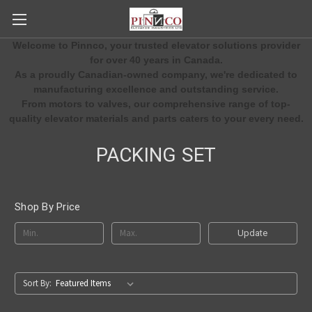
Welcome to Pinnco, your trusted elevator solutions provider
for over 40 years in Canada.
As a proudly Canadian-owned company, we're dedicated to
manufacturing excellence and outstanding service.
From motors to valves, our comprehensive range of top-
quality elevator materials and parts caters to your every need.
PACKING SET
Shop By Price
Update
Sort By: