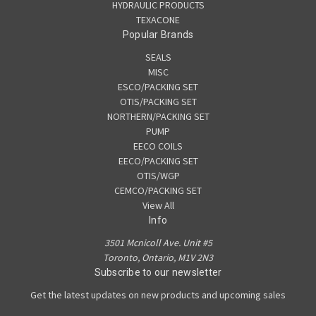
HYDRAULIC PRODUCTS
TEXACONE
Popular Brands
SEALS
MISC
ESCO/PACKING SET
OTIS/PACKING SET
NORTHERN/PACKING SET
PUMP
EECO COILS
EECO/PACKING SET
OTIS/WGP
CEMCO/PACKING SET
View All
Info
3501 Mcnicoll Ave. Unit #5
Toronto, Ontario, M1V 2N3
Subscribe to our newsletter
Get the latest updates on new products and upcoming sales