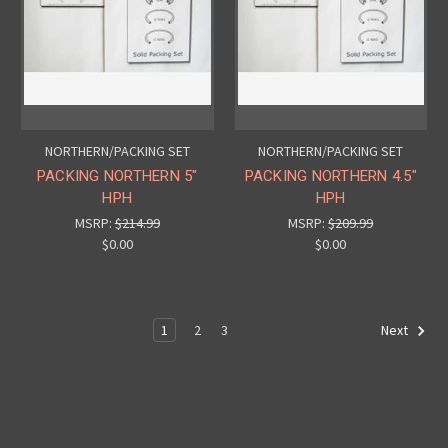
NORTHERN/PACKING SET
NORTHERN/PACKING SET
PACKING NORTHERN 5"
PACKING NORTHERN 4.5"
HPH
HPH
MSRP:
$214.99
MSRP:
$209.99
$0.00
$0.00
1
2
3
Next