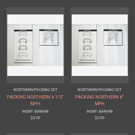
NORTHERN/PACKING SET
NORTHERN/PACKING SET
PACKING NORTHERN 6 1/2"
PACKING NORTHERN 6"
MPH
MPH
MSRP:
$293.99
MSRP:
$273.99
$0.00
$0.00