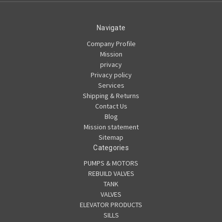
Navigate
Company Profile
Mission
privacy
Privacy policy
Services
Shipping & Returns
Contact Us
Blog
Mission statement
Sitemap
Categories
PUMPS & MOTORS
REBUILD VALVES
TANK
VALVES
ELEVATOR PRODUCTS
SILLS