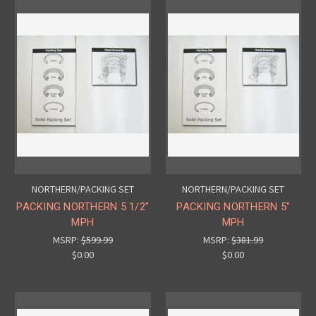
NORTHERN/PACKING SET
NORTHERN/PACKING SET
PACKING NORTHERN 5 1/2"
PACKING NORTHERN 5"
MPH
MPH
MSRP:
$599.99
MSRP:
$381.99
$0.00
$0.00