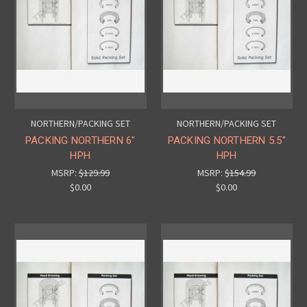
NORTHERN/PACKING SET
NORTHERN/PACKING SET
PACKING NORTHERN 6"
PACKING NORTHERN 5.5"
HPH
HPH
MSRP:
$129.99
MSRP:
$154.99
$0.00
$0.00