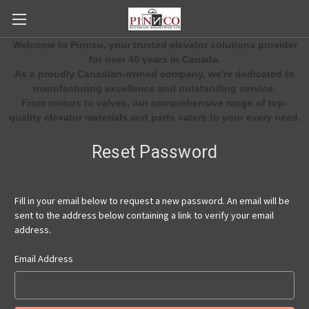
Welcome to Pinnco, your trusted elevator solutions provider
for over 40 years in Canada.
As a proudly Canadian-owned company, we're dedicated to
manufacturing excellence and outstanding service.
From motors to valves, our comprehensive range of top-
quality elevator materials and parts caters to your every need.
Reset Password
Fill in your email below to request a new password. An email will be
sent to the address below containing a link to verify your email
address.
Email Address