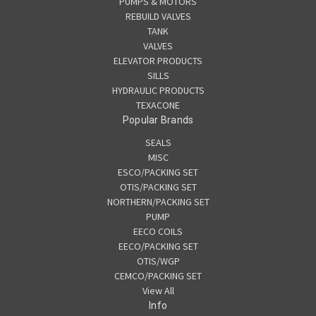
PUMPS & MOTORS
REBUILD VALVES
TANK
VALVES
ELEVATOR PRODUCTS
SILLS
HYDRAULIC PRODUCTS
TEXACONE
Popular Brands
SEALS
MISC
ESCO/PACKING SET
OTIS/PACKING SET
NORTHERN/PACKING SET
PUMP
EECO COILS
EECO/PACKING SET
OTIS/WGP
CEMCO/PACKING SET
View All
Info