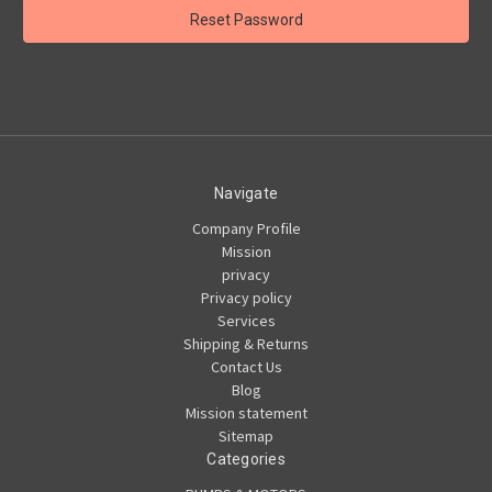
Navigate
Company Profile
Mission
privacy
Privacy policy
Services
Shipping & Returns
Contact Us
Blog
Mission statement
Sitemap
Categories