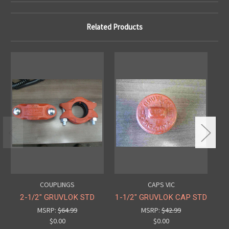
Related Products
COUPLINGS
CAPS VIC
2-1/2" GRUVLOK STD
1-1/2" GRUVLOK CAP STD
2-
MSRP:
$64.99
MSRP:
$42.99
$0.00
$0.00