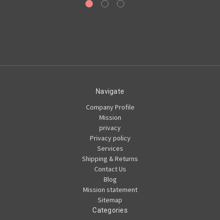
Navigate
Company Profile
Mission
privacy
Privacy policy
Services
Shipping & Returns
Contact Us
Blog
Mission statement
Sitemap
Categories