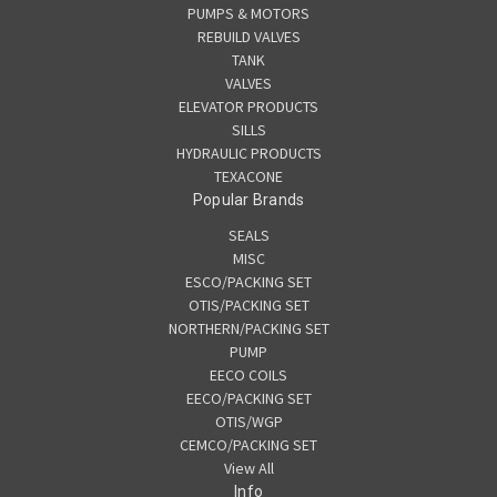
PUMPS & MOTORS
REBUILD VALVES
TANK
VALVES
ELEVATOR PRODUCTS
SILLS
HYDRAULIC PRODUCTS
TEXACONE
Popular Brands
SEALS
MISC
ESCO/PACKING SET
OTIS/PACKING SET
NORTHERN/PACKING SET
PUMP
EECO COILS
EECO/PACKING SET
OTIS/WGP
CEMCO/PACKING SET
View All
Info