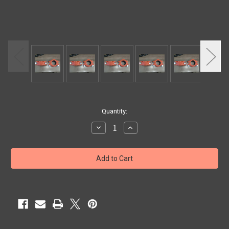
Current
Quantity:
Stock:
Decrease
Increase
Quantity
Quantity
of
of
1-
1-
1/2"
1/2"
GRUVLOK
GRUVLOK
STD
STD