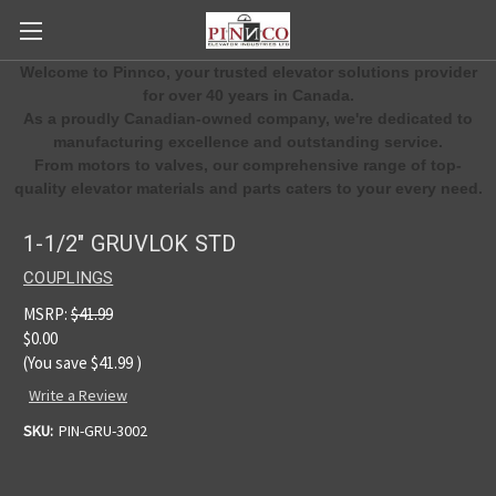
Welcome to Pinnco, your trusted elevator solutions provider
for over 40 years in Canada.
As a proudly Canadian-owned company, we're dedicated to
manufacturing excellence and outstanding service.
From motors to valves, our comprehensive range of top-
quality elevator materials and parts caters to your every need.
1-1/2" GRUVLOK STD
COUPLINGS
MSRP:
$41.99
$0.00
(You save
$41.99
)
Write a Review
SKU:
PIN-GRU-3002