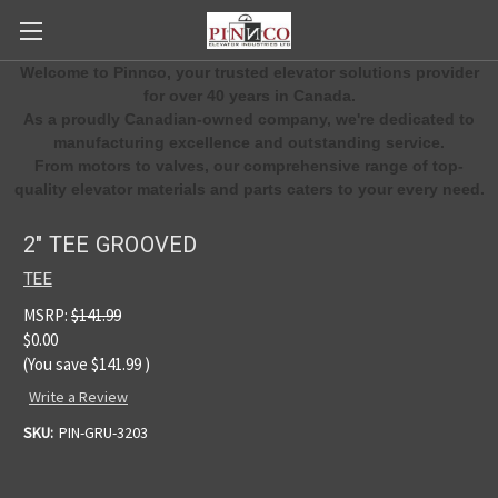
Welcome to Pinnco, your trusted elevator solutions provider
for over 40 years in Canada.
As a proudly Canadian-owned company, we're dedicated to
manufacturing excellence and outstanding service.
From motors to valves, our comprehensive range of top-
quality elevator materials and parts caters to your every need.
2" TEE GROOVED
TEE
MSRP:
$141.99
$0.00
(You save
$141.99
)
Write a Review
SKU:
PIN-GRU-3203