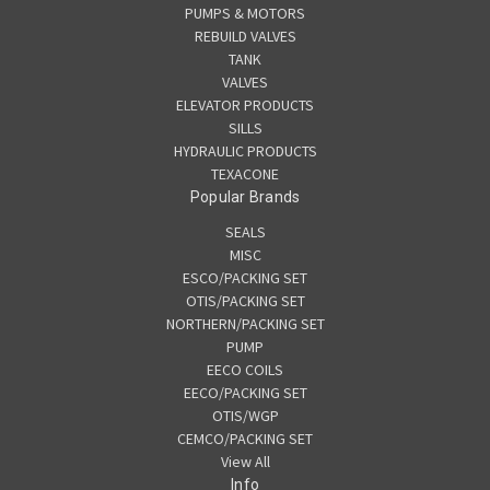
PUMPS & MOTORS
REBUILD VALVES
TANK
VALVES
ELEVATOR PRODUCTS
SILLS
HYDRAULIC PRODUCTS
TEXACONE
Popular Brands
SEALS
MISC
ESCO/PACKING SET
OTIS/PACKING SET
NORTHERN/PACKING SET
PUMP
EECO COILS
EECO/PACKING SET
OTIS/WGP
CEMCO/PACKING SET
View All
Info