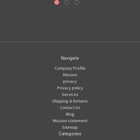
Navigate
Company Profile
Mission
privacy
Privacy policy
Services
Shipping & Returns
Contact Us
Blog
Mission statement
Sitemap
Categories