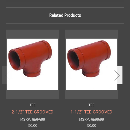
Related Products
TEE
TEE
2-1/2" TEE GROOVED
1-1/2" TEE GROOVED
MSRP:
$107.99
MSRP:
$139.99
$0.00
$0.00