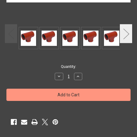
Current
Quantity:
Stock:
Decrease
Increase
Quantity
Quantity
of
of
2"
2"
TEE
TEE
GROOVED
GROOVED