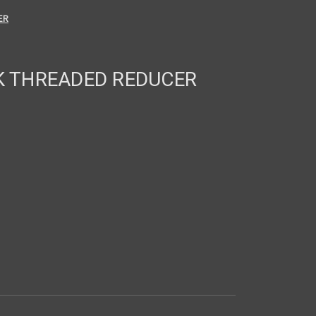
ER
OK THREADED REDUCER