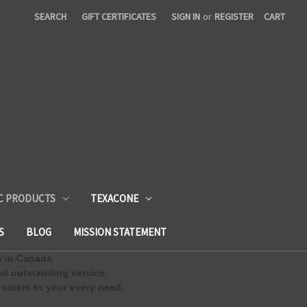
SEARCH
GIFT CERTIFICATES
SIGN IN
or
REGISTER
CART
C PRODUCTS
TEXACONE
S
BLOG
MISSION STATEMENT
s in Canada.
d outstanding service.
 caters to your every need.