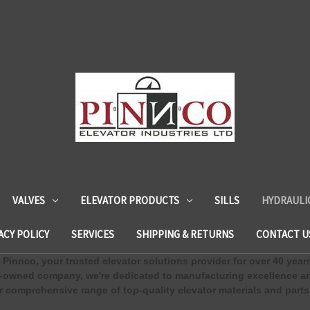
VALVES
ELEVATOR PRODUCTS
SILLS
HYDRAULI
ACY POLICY
SERVICES
SHIPPING & RETURNS
CONTACT U
Pinnco, your trusted elevator solutions provider for over 40 year
-owned company, we're dedicated to manufacturing excellence an
 comprehensive range of top-quality elevator materials and parts