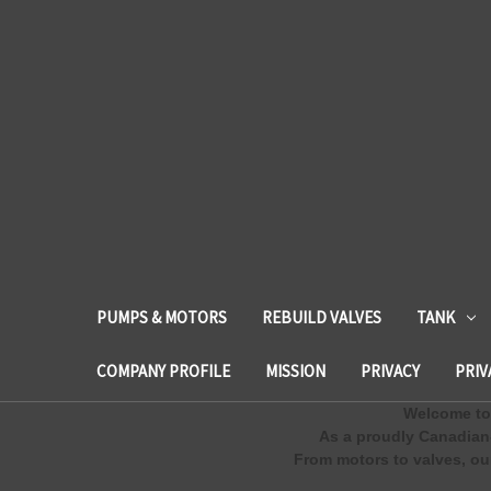
PUMPS & MOTORS
REBUILD VALVES
TANK
COMPANY PROFILE
MISSION
PRIVACY
PRIV
Welcome to 
As a proudly Canadian
From motors to valves, our