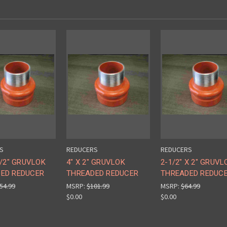
S
REDUCERS
REDUCERS
1/2" GRUVLOK
4" X 2" GRUVLOK
2-1/2" X 2" GRUVL
ED REDUCER
THREADED REDUCER
THREADED REDUC
54.99
MSRP:
$101.99
MSRP:
$64.99
$0.00
$0.00