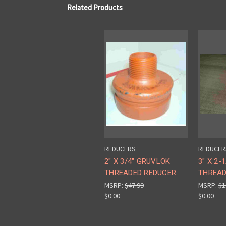
Related Products
REDUCERS
REDUCER
2" X 3/4" GRUVLOK
3" X 2-
THREADED REDUCER
THREAD
MSRP:
$47.99
MSRP:
$1
$0.00
$0.00