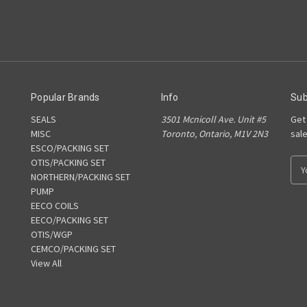
Popular Brands
Info
Sub
SEALS
3501 Mcnicoll Ave. Unit #5
Get
MISC
Toronto, Ontario, M1V 2N3
sal
ESCO/PACKING SET
OTIS/PACKING SET
E
NORTHERN/PACKING SET
m
PUMP
a
EECO COILS
i
EECO/PACKING SET
l
OTIS/WGP
A
CEMCO/PACKING SET
d
View All
d
r
e
s