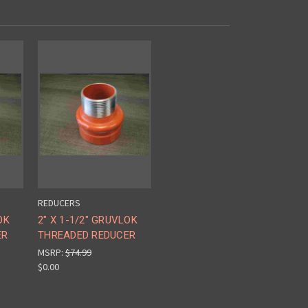
REDUCERS
OK
2" X 1-1/2" GRUVLOK
ER
THREADED REDUCER
MSRP:
$74.99
$0.00