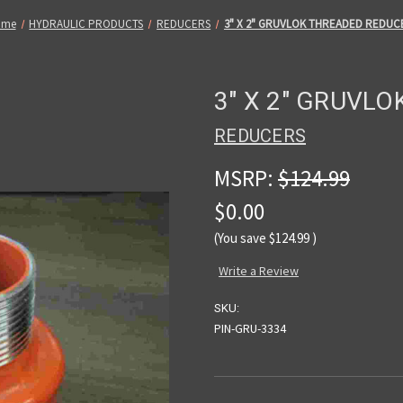
ome
HYDRAULIC PRODUCTS
REDUCERS
3" X 2" GRUVLOK THREADED REDUC
3" X 2" GRUVL
REDUCERS
MSRP:
$124.99
$0.00
(You save
$124.99
)
Write a Review
SKU:
PIN-GRU-3334