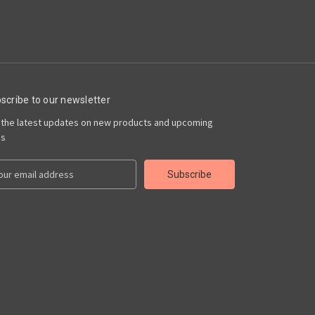
scribe to our newsletter
 the latest updates on new products and upcoming
es