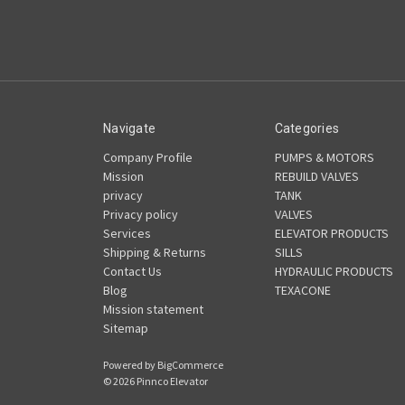
Navigate
Categories
Company Profile
PUMPS & MOTORS
Mission
REBUILD VALVES
privacy
TANK
Privacy policy
VALVES
Services
ELEVATOR PRODUCTS
Shipping & Returns
SILLS
Contact Us
HYDRAULIC PRODUCTS
Blog
TEXACONE
Mission statement
Sitemap
Powered by
BigCommerce
© 2026 Pinnco Elevator