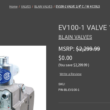
Home
VALVES
BLAIN VALVES
EV100-1 VALVE 1/4" C / W 4 COILS
EV100-1 VALVE 1
BLAIN VALVES
MSRP:
$2,299.99
$0.00
(You save
$2,299.99
)
Write a Review
SKU:
PIN-BL-EV100-1