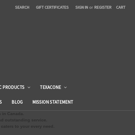
SEARCH
GIFT CERTIFICATES
SIGN IN
or
REGISTER
CART
C PRODUCTS
TEXACONE
S
BLOG
MISSION STATEMENT
s in Canada.
d outstanding service.
 caters to your every need.