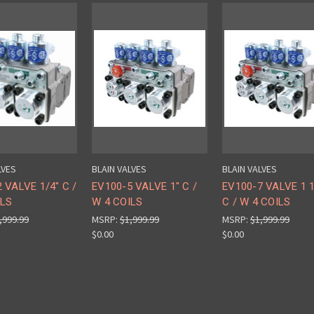
LVES
BLAIN VALVES
BLAIN VALVES
 VALVE 1/4" C /
EV100-5 VALVE 1" C /
EV100-7 VALVE 1 1
ILS
W 4 COILS
C / W 4 COILS
,999.99
MSRP:
$1,999.99
MSRP:
$1,999.99
$0.00
$0.00