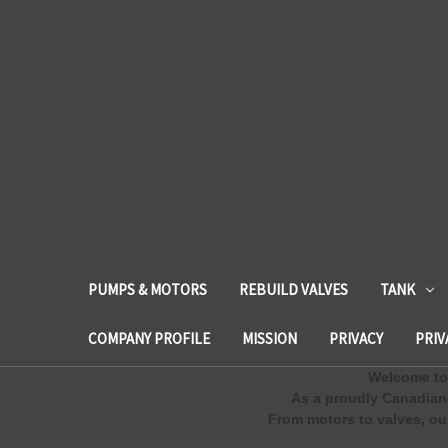
PUMPS & MOTORS
REBUILD VALVES
TANK
COMPANY PROFILE
MISSION
PRIVACY
PRIV
Welcome to 
As a proudly Canadian
From motors to valves, our