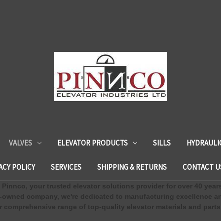
VALVES
ELEVATOR PRODUCTS
SILLS
HYDRAULI
ACY POLICY
SERVICES
SHIPPING & RETURNS
CONTACT U
Pinnco, your trusted elevator solutions provider for over 40 year
-owned company, we're dedicated to manufacturing excellence an
 comprehensive range of top-quality elevator materials and parts