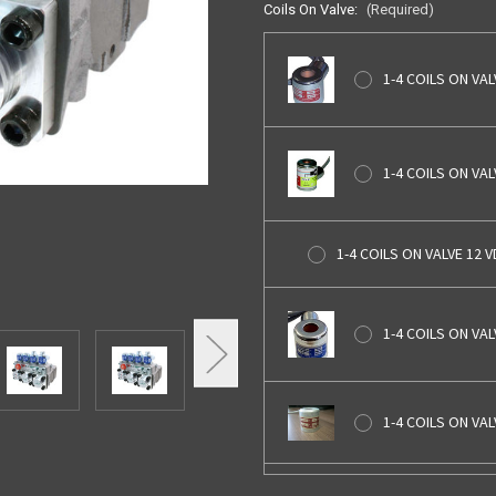
Coils On Valve:
(Required)
1-4 COILS ON VAL
1-4 COILS ON VA
1-4 COILS ON VALVE 12 
1-4 COILS ON VAL
1-4 COILS ON VA