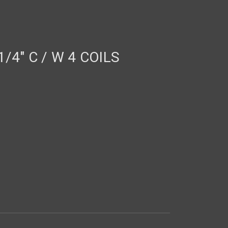
/4" C / W 4 COILS