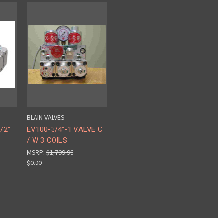
BLAIN VALVES
/2"
EV100-3/4"-1 VALVE C
/ W 3 COILS
MSRP:
$1,799.99
$0.00