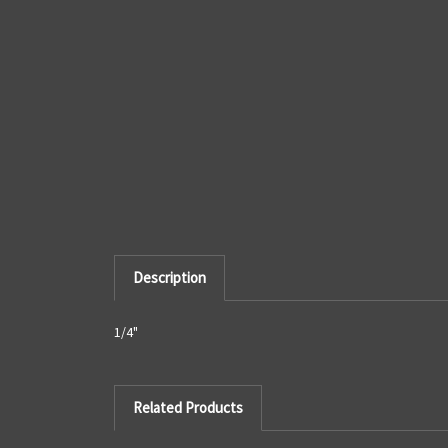
Description
1/4"
Related Products