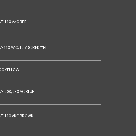
VE 110 VAC RED
LVE110 VAC/12 VDC RED/YEL
VDC YELLOW
VE 208/230 AC BLUE
LVE 110 VDC BROWN