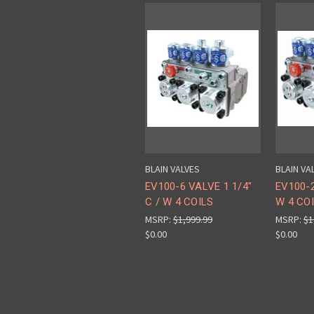
BLAIN VALVES
BLAIN VA
EV100-6 VALVE 1 1/4"
EV100-2
C / W 4 COILS
W 4 CO
MSRP:
$1,999.99
MSRP:
$1
$0.00
$0.00