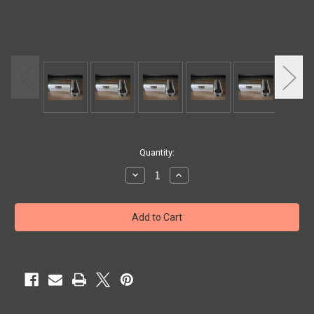
Current
Quantity:
Stock:
Decrease
Increase
Quantity
Quantity
of
of
GUIDE
GUIDE
SHOE
SHOE
8.5"
8.5"
1/2
1/2
GAP
GAP