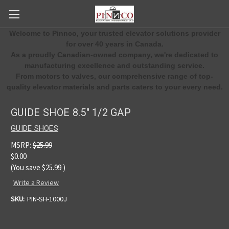
Welcome to Pinnco, your trusted elevator solutions provider
for over 40 years in Canada.
As a proudly Canadian-owned company, we're dedicated to
manufacturing excellence and outstanding service.
From motors to valves, our comprehensive range of top-
quality elevator materials and parts caters to your every need.
GUIDE SHOE 8.5" 1/2 GAP
GUIDE SHOES
MSRP:
$25.99
$0.00
(You save
$25.99
)
Write a Review
SKU:
PIN-SH-1000J