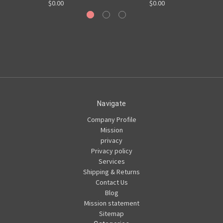
$0.00
$0.00
Navigate
Company Profile
Mission
privacy
Privacy policy
Services
Shipping & Returns
Contact Us
Blog
Mission statement
Sitemap