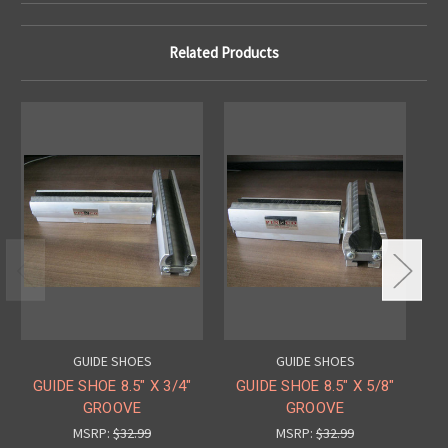
Related Products
GUIDE SHOES
GUIDE SHOES
GUIDE SHOE 8.5" X 3/4"
GUIDE SHOE 8.5" X 5/8"
GU
GROOVE
GROOVE
MSRP:
$32.99
MSRP:
$32.99