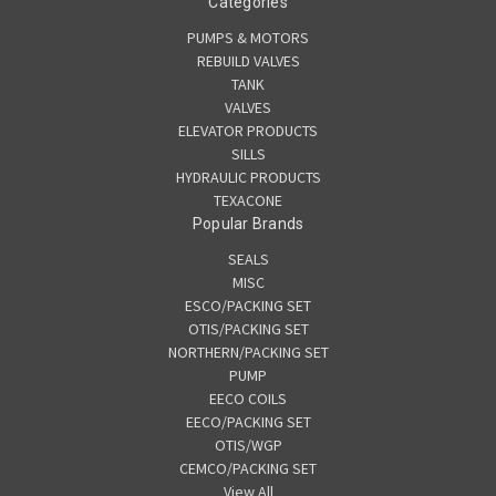
Categories
PUMPS & MOTORS
REBUILD VALVES
TANK
VALVES
ELEVATOR PRODUCTS
SILLS
HYDRAULIC PRODUCTS
TEXACONE
Popular Brands
SEALS
MISC
ESCO/PACKING SET
OTIS/PACKING SET
NORTHERN/PACKING SET
PUMP
EECO COILS
EECO/PACKING SET
OTIS/WGP
CEMCO/PACKING SET
View All