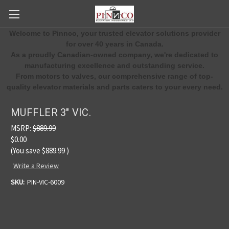
Welcome to Pinnco, your trusted elevator solutions provider
for over 40 years in Canada.
As a proudly Canadian-owned company, we're dedicated to
manufacturing excellence and outstanding service.
From motors to valves, our comprehensive range of top-
quality elevator materials and parts caters to your every need.
MUFFLER 3" VIC.
MSRP:
$889.99
$0.00
(You save
$889.99
)
Write a Review
SKU:
PIN-VIC-6009