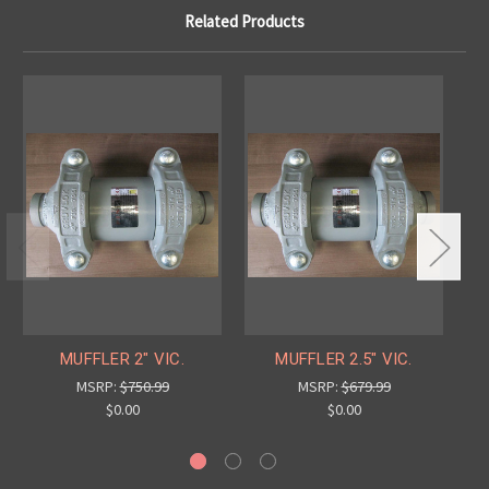
Related Products
MUFFLER 2" VIC.
MUFFLER 2.5" VIC.
MSRP:
$750.99
MSRP:
$679.99
$0.00
$0.00