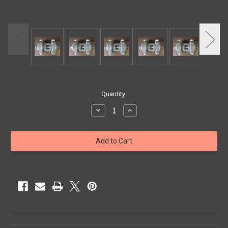
Current
Quantity:
Stock:
Decrease
Increase
Quantity
Quantity
of
of
MUFFLER
MUFFLER
3"
3"
VIC.
VIC.