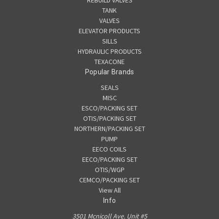
REBUILD VALVES
TANK
VALVES
ELEVATOR PRODUCTS
SILLS
HYDRAULIC PRODUCTS
TEXACONE
Popular Brands
SEALS
MISC
ESCO/PACKING SET
OTIS/PACKING SET
NORTHERN/PACKING SET
PUMP
EECO COILS
EECO/PACKING SET
OTIS/WGP
CEMCO/PACKING SET
View All
Info
3501 Mcnicoll Ave. Unit #5