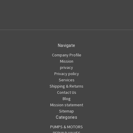
Navigate
Company Profile
Mission
privacy
Privacy policy
Services
Shipping & Returns
Contact Us
Blog
Mission statement
Sitemap
Categories
PUMPS & MOTORS