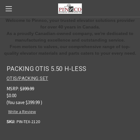
Welcome to Pinnco, your trusted elevator solutions provider
for over 40 years in Canada.
As a proudly Canadian-owned company, we're dedicated to
manufacturing excellence and outstanding service.
From motors to valves, our comprehensive range of top-
quality elevator materials and parts caters to your every need.
PACKING OTIS 5.50 H-LESS
OTIS/PACKING SET
MSRP:
$399.99
$0.00
(You save
$399.99
)
Write a Review
SKU:
PIN-TEX-2120