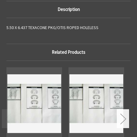
Description
5.50 X 6.437 TEXACONE PKG/OTIS ROPED HOLELESS
Related Products