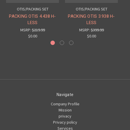
OTIS/PACKING SET
OTIS/PACKING SET
PACKING OTIS 4.438 H-
PACKING OTIS 3.938 H-
PA
LESS
LESS
MSRP:
$219.99
MSRP:
$399.99
$0.00
$0.00
Navigate
Company Profile
Mission
privacy
Privacy policy
Services