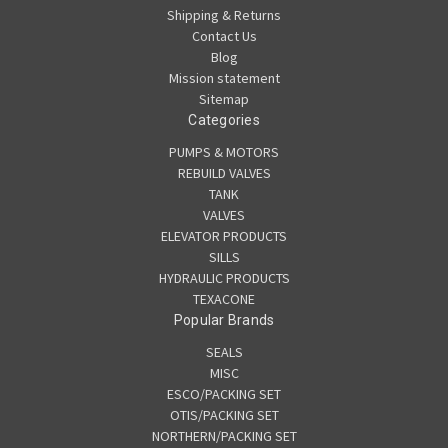
Shipping & Returns
Contact Us
Blog
Mission statement
Sitemap
Categories
PUMPS & MOTORS
REBUILD VALVES
TANK
VALVES
ELEVATOR PRODUCTS
SILLS
HYDRAULIC PRODUCTS
TEXACONE
Popular Brands
SEALS
MISC
ESCO/PACKING SET
OTIS/PACKING SET
NORTHERN/PACKING SET