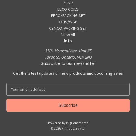
PUMP
EECO COILS
EECO/PACKING SET
OTIS/WGP
CEMCO/PACKING SET
View All
Info
3501 Mcnicoll Ave. Unit #5
Toronto, Ontario, M1V 2N3
Subscribe to our newsletter
Get the latest updates on new products and upcoming sales
E
m
a
i
l
A
Powered by
BigCommerce
d
© 2026 Pinnco Elevator
d