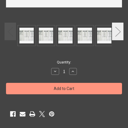
Current
Quantity:
Stock:
Decrease
Increase
Quantity
Quantity
of
of
PACKING
PACKING
OTIS
OTIS
5.50
5.50
H-
H-
LESS
LESS