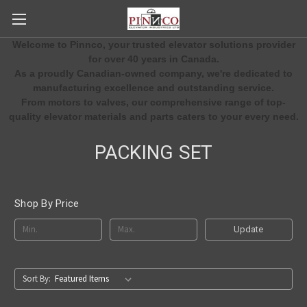
Welcome to Pinnco, your trusted elevator solutions provider
for over 40 years in Canada.
As a proudly Canadian-owned company, we're dedicated to
manufacturing excellence and outstanding service.
From motors to valves, our comprehensive range of top-
quality elevator materials and parts caters to your every need.
PACKING SET
Shop By Price
Update
Sort By: