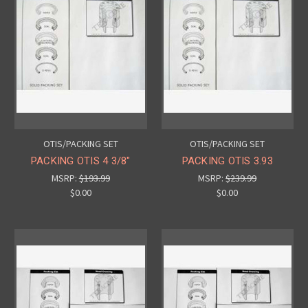
OTIS/PACKING SET
OTIS/PACKING SET
PACKING OTIS 4 3/8"
PACKING OTIS 3.93
MSRP:
$193.99
MSRP:
$239.99
$0.00
$0.00