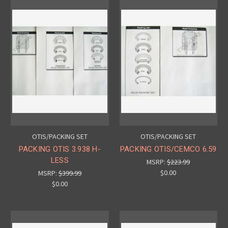
OTIS/PACKING SET
OTIS/PACKING SET
PACKING OTIS 3.938 H-
PACKING OTIS/CEMCO 6.59
LESS
MSRP:
$223.99
$0.00
MSRP:
$399.99
$0.00