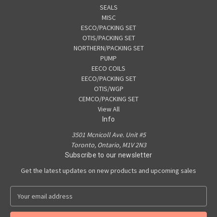
SEALS
MISC
ESCO/PACKING SET
OTIS/PACKING SET
NORTHERN/PACKING SET
PUMP
EECO COILS
EECO/PACKING SET
OTIS/WGP
CEMCO/PACKING SET
View All
Info
3501 Mcnicoll Ave. Unit #5
Toronto, Ontario, M1V 2N3
Subscribe to our newsletter
Get the latest updates on new products and upcoming sales
E
m
a