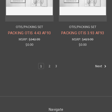
OTIS/PACKING SET
OTIS/PACKING SET
PACKING OTIS 4.43 AF93
PACKING OTIS 3.93 AF93
MSRP:
$342.99
MSRP:
$419.99
$0.00
$0.00
1
2
3
Next
Navigate