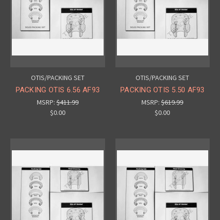
OTIS/PACKING SET
OTIS/PACKING SET
PACKING OTIS 6.56 AF93
PACKING OTIS 5.50 AF93
MSRP:
$411.99
MSRP:
$619.99
$0.00
$0.00