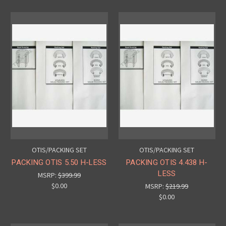
OTIS/PACKING SET
OTIS/PACKING SET
PACKING OTIS 5.50 H-LESS
PACKING OTIS 4.438 H-
LESS
MSRP:
$399.99
$0.00
MSRP:
$219.99
$0.00