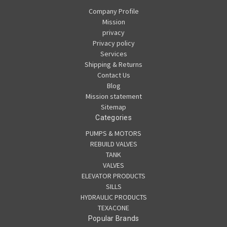
Company Profile
Mission
privacy
Privacy policy
Services
Shipping & Returns
Contact Us
Blog
Mission statement
Sitemap
Categories
PUMPS & MOTORS
REBUILD VALVES
TANK
VALVES
ELEVATOR PRODUCTS
SILLS
HYDRAULIC PRODUCTS
TEXACONE
Popular Brands