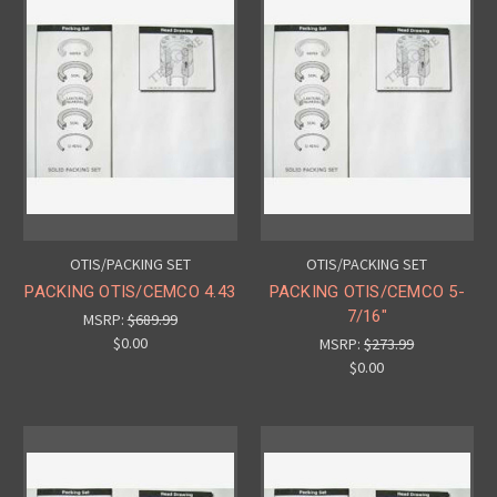
OTIS/PACKING SET
OTIS/PACKING SET
PACKING OTIS/CEMCO 4.43
PACKING OTIS/CEMCO 5-
7/16"
MSRP:
$689.99
$0.00
MSRP:
$273.99
$0.00