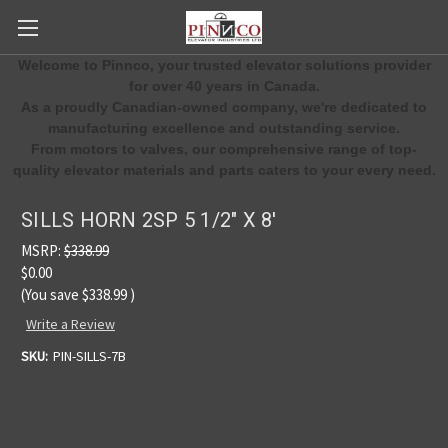
Welcome to Pinnco, your trusted elevator solutions provider
for over 40 years in Canada.
As a proudly Canadian-owned company, we're dedicated to
manufacturing excellence and outstanding service.
From motors to valves, our comprehensive range of top-
quality elevator materials and parts caters to your every need.
SILLS HORN 2SP 5 1/2" X 8'
MSRP:
$338.99
$0.00
(You save
$338.99
)
Write a Review
SKU:
PIN-SILLS-7B