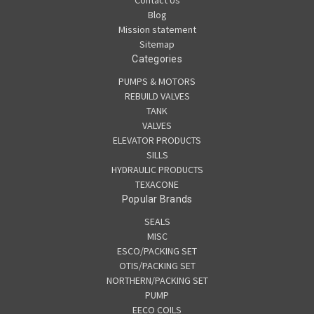
Contact Us
Blog
Mission statement
Sitemap
Categories
PUMPS & MOTORS
REBUILD VALVES
TANK
VALVES
ELEVATOR PRODUCTS
SILLS
HYDRAULIC PRODUCTS
TEXACONE
Popular Brands
SEALS
MISC
ESCO/PACKING SET
OTIS/PACKING SET
NORTHERN/PACKING SET
PUMP
EECO COILS