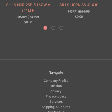
SILLS NOR 2SP 5 1/4"W x
SILLS HORN SS 4" X 8'
S
94" LTH
MSRP:
$185.99
$0.00
MSRP:
$249.99
$0.00
Navigate
Company Profile
Mission
privacy
Privacy policy
Services
Shipping & Returns