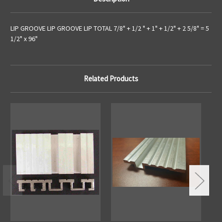
LIP GROOVE LIP GROOVE LIP TOTAL 7/8" + 1/2 " + 1" + 1/2" + 2 5/8" = 5
1/2" x 96"
Related Products