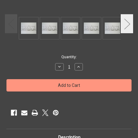
Current
Quantity:
Stock:
Decrease
Increase
Quantity
Quantity
of
of
SILLS
SILLS
HORN
HORN
2SP
2SP
5
5
1/2"
1/2"
X
X
8'
8'
Description