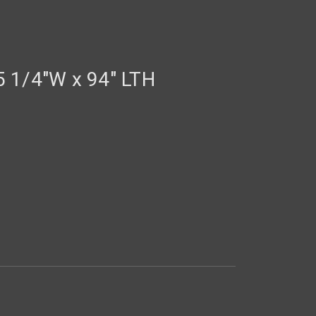
 1/4"W x 94" LTH