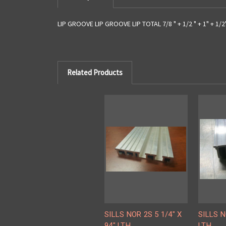
LIP GROOVE LIP GROOVE LIP TOTAL 7/8 " + 1/2 " + 1" + 1/2" 
Related Products
SILLS NOR 2S 5 1/4" X
SILLS N
94" LTH
LTH