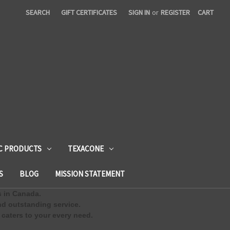
SEARCH
GIFT CERTIFICATES
SIGN IN
or
REGISTER
CART
C PRODUCTS
TEXACONE
S
BLOG
MISSION STATEMENT
s in Canada.
d outstanding service.
 caters to your every need.