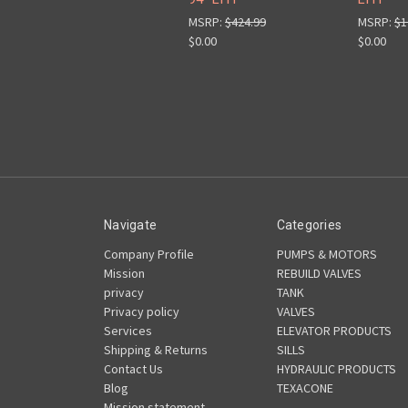
MSRP:
$424.99
MSRP:
$1
$0.00
$0.00
Navigate
Categories
Company Profile
PUMPS & MOTORS
Mission
REBUILD VALVES
privacy
TANK
Privacy policy
VALVES
Services
ELEVATOR PRODUCTS
Shipping & Returns
SILLS
Contact Us
HYDRAULIC PRODUCTS
Blog
TEXACONE
Mission statement