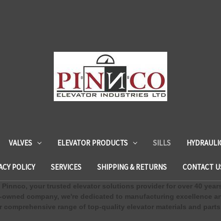
VALVES
ELEVATOR PRODUCTS
SILLS
HYDRAULI
ACY POLICY
SERVICES
SHIPPING & RETURNS
CONTACT U
Pinnco, your trusted elevator solutions provider for over 40 year
-owned company, we're dedicated to manufacturing excellence an
 comprehensive range of top-quality elevator materials and parts