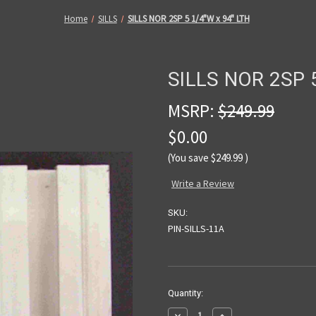
Home
SILLS
SILLS NOR 2SP 5 1/4"W x 94" LTH
SILLS NOR 2SP 5
MSRP:
$249.99
$0.00
(You save
$249.99
)
Write a Review
SKU:
PIN-SILLS-11A
Current
Quantity:
Stock:
Decrease
Increase