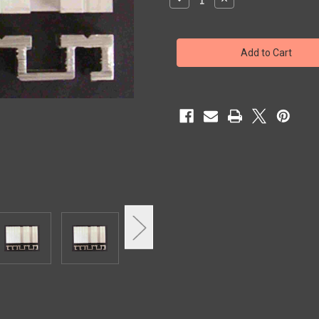
Quantity
Quantity
of
of
SILLS
SILLS
NOR
NOR
2SP
2SP
5
5
1/4"W
1/4"W
x
x
94"
94"
LTH
LTH