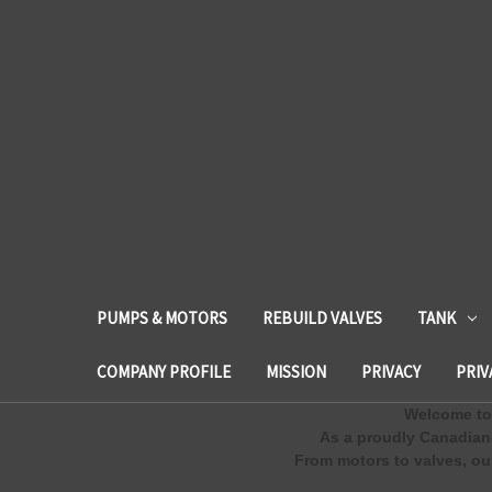
PUMPS & MOTORS
REBUILD VALVES
TANK
COMPANY PROFILE
MISSION
PRIVACY
PRIV
Welcome to 
As a proudly Canadian
From motors to valves, our