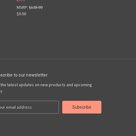
MSRP:
$125.99
$0.00
scribe to our newsletter
 the latest updates on new products and upcoming
es