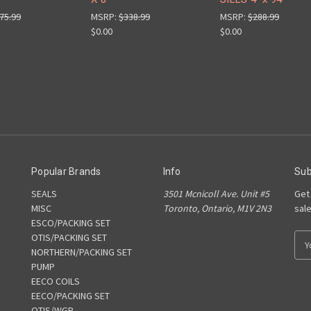
75.99
MSRP:
$338.99
MSRP:
$288.99
$0.00
$0.00
Popular Brands
Info
Sub
SEALS
3501 Mcnicoll Ave. Unit #5
Get
MISC
Toronto, Ontario, M1V 2N3
sal
ESCO/PACKING SET
OTIS/PACKING SET
E
NORTHERN/PACKING SET
m
PUMP
a
EECO COILS
i
EECO/PACKING SET
l
OTIS/WGP
A