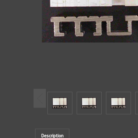
Description