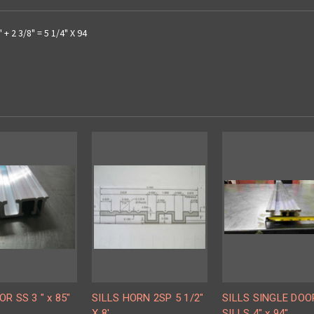
+ 2 3/8" = 5 1/4" X 94
OR SS 3 " x 85"
SILLS HORN 2SP 5 1/2"
SILLS SINGLE DOO
X 8'
SILLS 4" x 94"