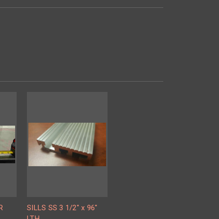
R
SILLS SS 3 1/2" x 96"
LTH